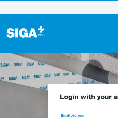
Login with your 
Email address