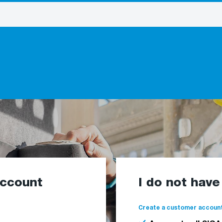
account
I do not hav
Create a customer account