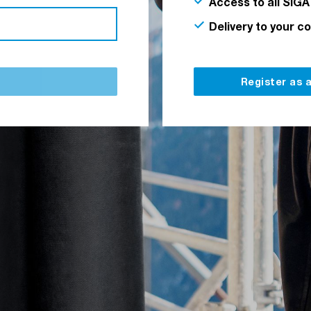
Access to all SIGA
Delivery to your c
Register as 