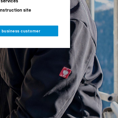
 services
onstruction site
a business customer