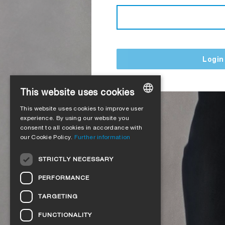
Login
This website uses cookies
This website uses cookies to improve user
GERMAN
experience. By using our website you
consent to all cookies in accordance with
ENGLISH
our Cookie Policy.
Further information
FRENCH
STRICTLY NECESSARY
ITALIAN
PERFORMANCE
DUTCH
TARGETING
NORWEGIAN
FUNCTIONALITY
POLISH