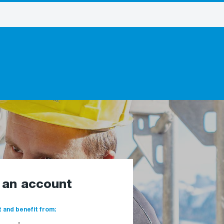
e an account
 and benefit from: