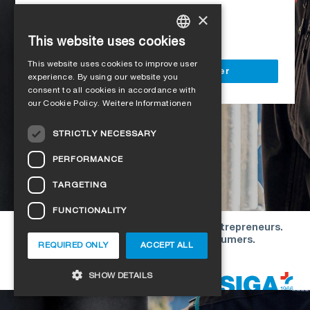
Access to all SIGA services
×
Delivery to your construction site
This website uses cookies
GERMAN
This website uses cookies to improve user
ENGLISH
Register as a business customer
experience. By using our website you
consent to all cookies in accordance with
FRENCH
our Cookie Policy.
Weitere Informationen
ITALIAN
STRICTLY NECESSARY
DUTCH
PERFORMANCE
NORWEGIAN
TARGETING
POLISH
FUNCTIONALITY
SWEDISH
Our offers are directed exclusively to entrepreneurs.
CZECH
We do not conclude contracts with consumers.
REQUIRED ONLY
ACCEPT ALL
DANISH
Copyright © 2026 SIGA. All rights reserved
SHOW DETAILS
ESTONIAN
HUNGARIAN