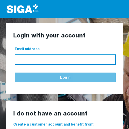
Login with your account
Email address
Login
I do not have an account
Create a customer account and benefit from: