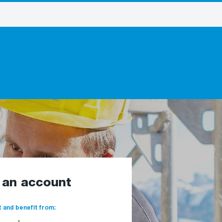
e an account
 and benefit from: