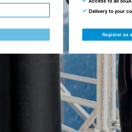
Access to all SIGA
Delivery to your c
Register as 