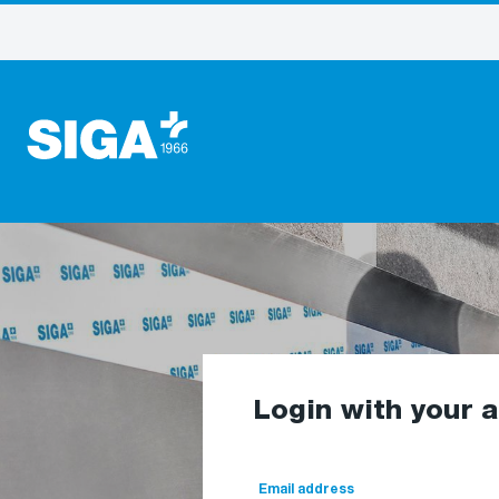
Login with your 
Email address