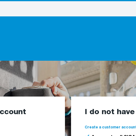
account
I do not hav
Create a customer account