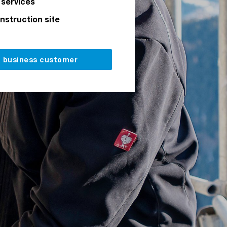
 services
onstruction site
a business customer