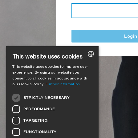
Login
This website uses cookies
This website uses cookies to improve user
GERMAN
experience. By using our website you
consent to all cookies in accordance with
ENGLISH
our Cookie Policy.
Further information
FRENCH
STRICTLY NECESSARY
ITALIAN
PERFORMANCE
DUTCH
TARGETING
NORWEGIAN
FUNCTIONALITY
POLISH