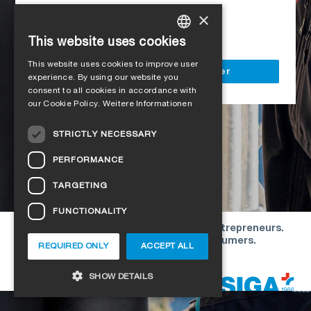
Access to all SIGA services
×
Delivery to your construction site
This website uses cookies
GERMAN
This website uses cookies to improve user
ENGLISH
Register as a business customer
experience. By using our website you
consent to all cookies in accordance with
FRENCH
our Cookie Policy.
Weitere Informationen
ITALIAN
STRICTLY NECESSARY
DUTCH
PERFORMANCE
NORWEGIAN
TARGETING
POLISH
FUNCTIONALITY
SWEDISH
Our offers are directed exclusively to entrepreneurs.
CZECH
We do not conclude contracts with consumers.
REQUIRED ONLY
ACCEPT ALL
DANISH
Copyright © 2026 SIGA. All rights reserved
SHOW DETAILS
ESTONIAN
HUNGARIAN