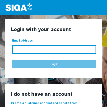
Login with your account
Email address
Login
I do not have an account
Create a customer account and benefit from: