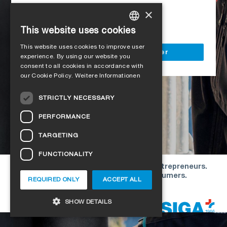
Access to all SIGA services
×
Delivery to your construction site
This website uses cookies
GERMAN
This website uses cookies to improve user
ENGLISH
Register as a business customer
experience. By using our website you
consent to all cookies in accordance with
FRENCH
our Cookie Policy.
Weitere Informationen
ITALIAN
STRICTLY NECESSARY
DUTCH
PERFORMANCE
NORWEGIAN
TARGETING
POLISH
FUNCTIONALITY
SWEDISH
Our offers are directed exclusively to entrepreneurs.
CZECH
We do not conclude contracts with consumers.
REQUIRED ONLY
ACCEPT ALL
DANISH
Copyright © 2026 SIGA. All rights reserved
SHOW DETAILS
ESTONIAN
HUNGARIAN