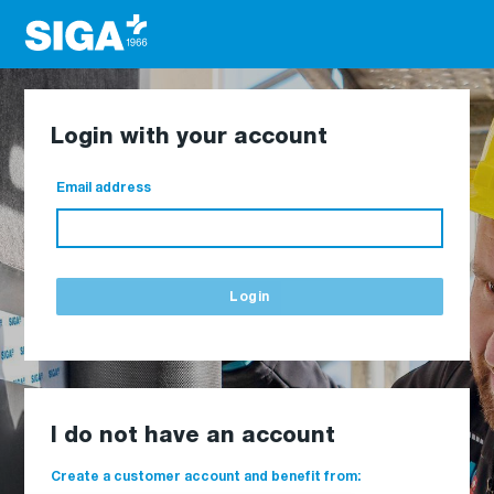
Login with your account
Email address
Login
I do not have an account
Create a customer account and benefit from: