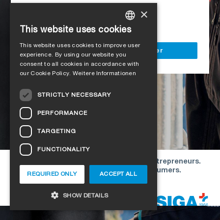
Access to all SIGA services
×
Delivery to your construction site
This website uses cookies
GERMAN
This website uses cookies to improve user
ENGLISH
Register as a business customer
experience. By using our website you
consent to all cookies in accordance with
FRENCH
our Cookie Policy.
Weitere Informationen
ITALIAN
STRICTLY NECESSARY
DUTCH
PERFORMANCE
NORWEGIAN
TARGETING
POLISH
FUNCTIONALITY
SWEDISH
Our offers are directed exclusively to entrepreneurs.
CZECH
We do not conclude contracts with consumers.
REQUIRED ONLY
ACCEPT ALL
DANISH
Copyright © 2026 SIGA. All rights reserved
SHOW DETAILS
ESTONIAN
HUNGARIAN