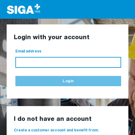
Login with your account
Email address
Login
I do not have an account
Create a customer account and benefit from: