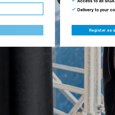
Access to all SIGA
Delivery to your c
Register as 