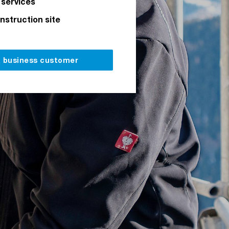
 services
onstruction site
a business customer