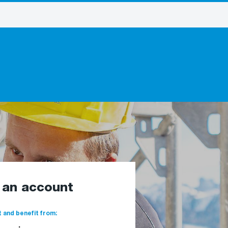
e an account
 and benefit from: