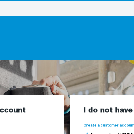
account
I do not hav
Create a customer account