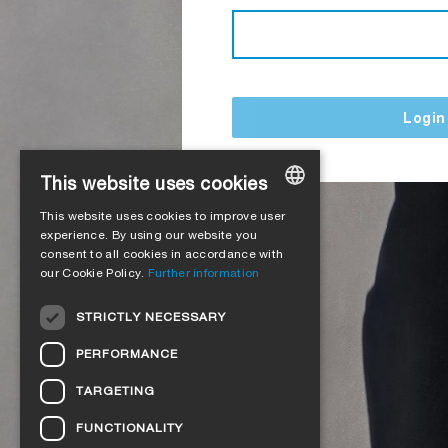
Login
This website uses cookies
This website uses cookies to improve user
GERMAN
experience. By using our website you
consent to all cookies in accordance with
ENGLISH
our Cookie Policy.
Further information
FRENCH
STRICTLY NECESSARY
ITALIAN
PERFORMANCE
DUTCH
TARGETING
NORWEGIAN
FUNCTIONALITY
POLISH