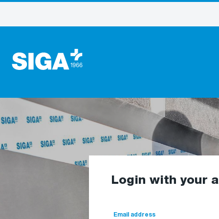
Login with your 
Email address