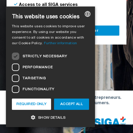
Access to all SIGA services
Delivery to your construction site
This website uses cookies
This website uses cookies to improve user
GERMAN
Register as a business customer
experience. By using our website you
consent to all cookies in accordance with
ENGLISH
our Cookie Policy.
Further information
FRENCH
STRICTLY NECESSARY
ITALIAN
PERFORMANCE
DUTCH
TARGETING
NORWEGIAN
FUNCTIONALITY
POLISH
Our offers are directed exclusively to entrepreneurs.
SWEDISH
We do not conclude contracts with consumers.
REQUIRED ONLY
ACCEPT ALL
CZECH
Copyright © 2026 SIGA. All rights reserved
SHOW DETAILS
DANISH
HUNGARIAN