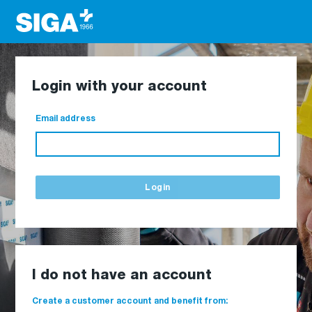
Login with your account
Email address
Login
I do not have an account
Create a customer account and benefit from: