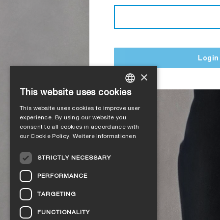
Login
×
This website uses cookies
GERMAN
This website uses cookies to improve user
ENGLISH
experience. By using our website you
consent to all cookies in accordance with
FRENCH
our Cookie Policy.
Weitere Informationen
ITALIAN
STRICTLY NECESSARY
DUTCH
PERFORMANCE
NORWEGIAN
TARGETING
POLISH
FUNCTIONALITY
SWEDISH