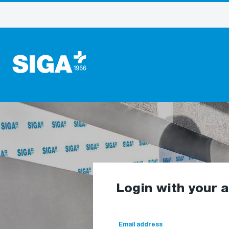
Login with your 
Email address