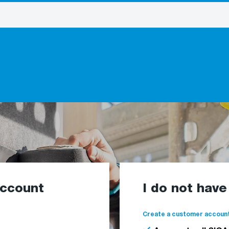
account
I do not hav
Create a customer account