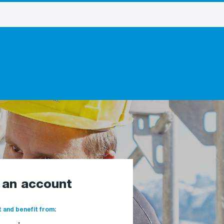
e an account
 and benefit from: