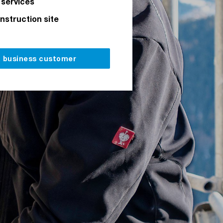
 services
onstruction site
a business customer