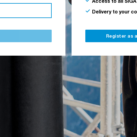
Access to all SIGA
Delivery to your c
Register as 