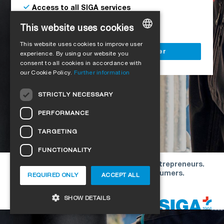
Access to all SIGA services
Delivery to your construction site
This website uses cookies
This website uses cookies to improve user
GERMAN
Register as a business customer
experience. By using our website you
consent to all cookies in accordance with
ENGLISH
our Cookie Policy.
Further information
FRENCH
STRICTLY NECESSARY
ITALIAN
PERFORMANCE
DUTCH
TARGETING
NORWEGIAN
FUNCTIONALITY
POLISH
Our offers are directed exclusively to entrepreneurs.
SWEDISH
We do not conclude contracts with consumers.
REQUIRED ONLY
ACCEPT ALL
CZECH
Copyright © 2026 SIGA. All rights reserved
SHOW DETAILS
DANISH
HUNGARIAN