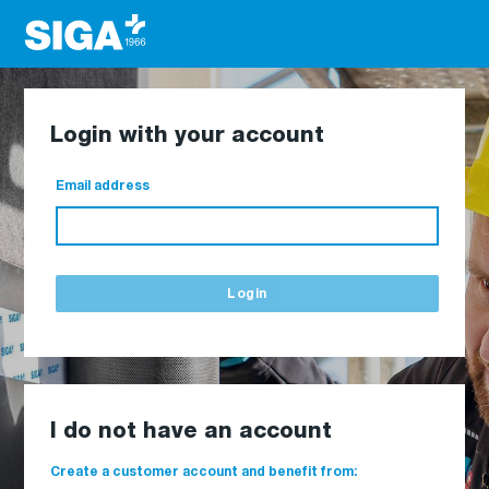
Login with your account
Email address
Login
I do not have an account
Create a customer account and benefit from: