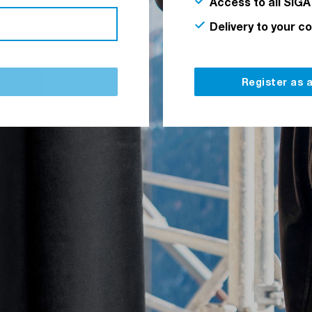
Access to all SIGA
Delivery to your c
Register as 