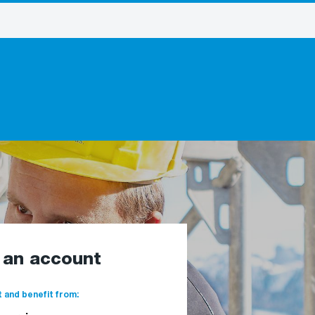
e an account
 and benefit from: