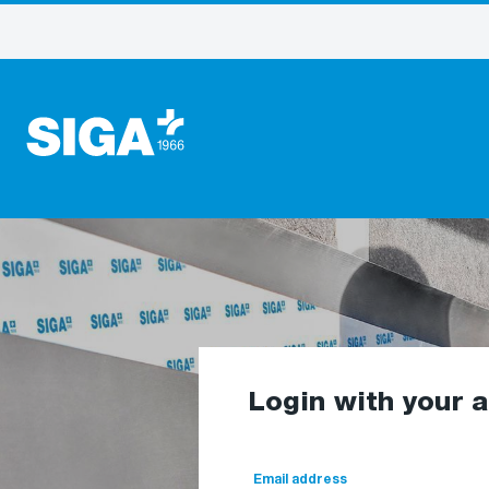
Login with your 
Email address