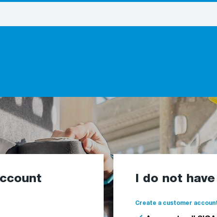
account
I do not hav
Create a customer account