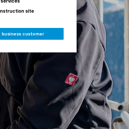
 services
onstruction site
a business customer