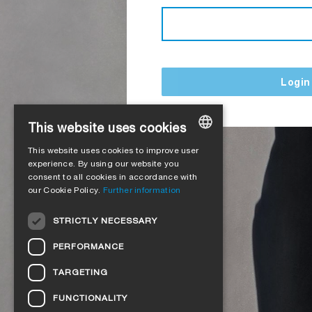
Login
This website uses cookies
This website uses cookies to improve user
GERMAN
experience. By using our website you
consent to all cookies in accordance with
ENGLISH
our Cookie Policy.
Further information
FRENCH
STRICTLY NECESSARY
ITALIAN
PERFORMANCE
DUTCH
TARGETING
NORWEGIAN
FUNCTIONALITY
POLISH