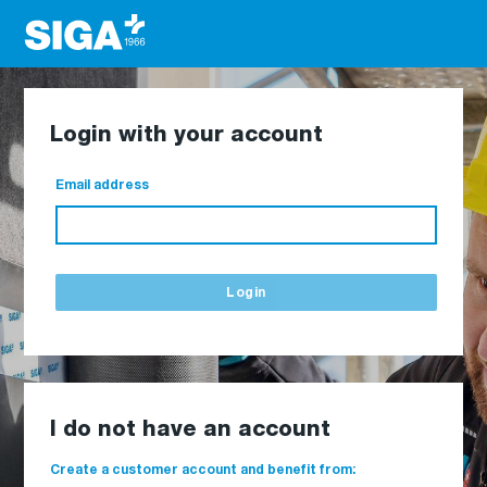
Login with your account
Email address
Login
I do not have an account
Create a customer account and benefit from: