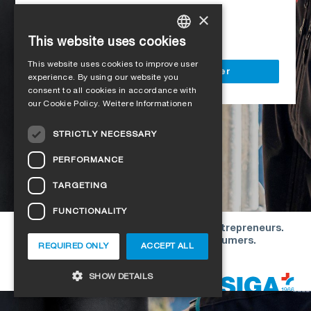
Access to all SIGA services
×
Delivery to your construction site
This website uses cookies
GERMAN
This website uses cookies to improve user
ENGLISH
Register as a business customer
experience. By using our website you
consent to all cookies in accordance with
FRENCH
our Cookie Policy.
Weitere Informationen
ITALIAN
STRICTLY NECESSARY
DUTCH
PERFORMANCE
NORWEGIAN
TARGETING
POLISH
FUNCTIONALITY
SWEDISH
Our offers are directed exclusively to entrepreneurs.
CZECH
We do not conclude contracts with consumers.
REQUIRED ONLY
ACCEPT ALL
DANISH
Copyright © 2026 SIGA. All rights reserved
SHOW DETAILS
ESTONIAN
HUNGARIAN