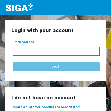
Login with your account
Email address
Login
I do not have an account
Create a customer account and benefit from: