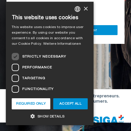
Access to all SIGA services
×
Delivery to your construction site
This website uses cookies
GERMAN
This website uses cookies to improve user
ENGLISH
Register as a business customer
experience. By using our website you
consent to all cookies in accordance with
FRENCH
our Cookie Policy.
Weitere Informationen
ITALIAN
STRICTLY NECESSARY
DUTCH
PERFORMANCE
NORWEGIAN
TARGETING
POLISH
FUNCTIONALITY
SWEDISH
Our offers are directed exclusively to entrepreneurs.
CZECH
We do not conclude contracts with consumers.
REQUIRED ONLY
ACCEPT ALL
DANISH
Copyright © 2026 SIGA. All rights reserved
SHOW DETAILS
ESTONIAN
HUNGARIAN