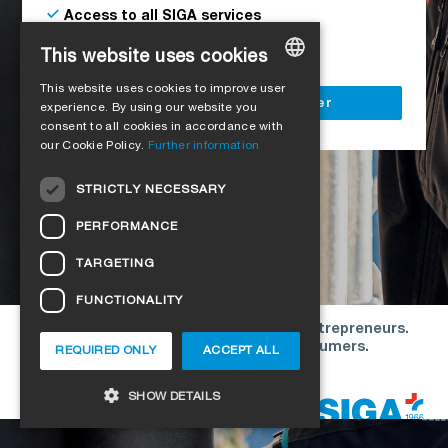
Access to all SIGA services
Delivery to your construction site
This website uses cookies
This website uses cookies to improve user
GERMAN
Register as a business customer
experience. By using our website you
consent to all cookies in accordance with
ENGLISH
our Cookie Policy.
Further information
FRENCH
STRICTLY NECESSARY
ITALIAN
PERFORMANCE
DUTCH
TARGETING
NORWEGIAN
FUNCTIONALITY
POLISH
Our offers are directed exclusively to entrepreneurs.
SWEDISH
We do not conclude contracts with consumers.
REQUIRED ONLY
ACCEPT ALL
CZECH
Copyright © 2026 SIGA. All rights reserved
SHOW DETAILS
DANISH
HUNGARIAN