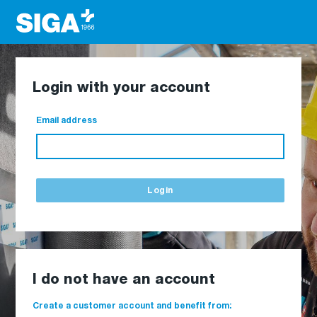
Login with your account
Email address
Login
I do not have an account
Create a customer account and benefit from: