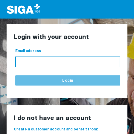
Login with your account
Email address
Login
I do not have an account
Create a customer account and benefit from: