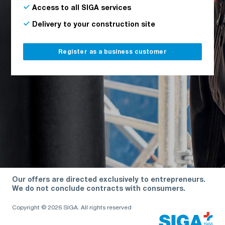
Access to all SIGA services
Delivery to your construction site
Register as a business customer
Our offers are directed exclusively to entrepreneurs.
We do not conclude contracts with consumers.
Copyright © 2026 SIGA. All rights reserved