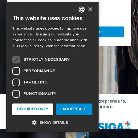
Access to all SIGA services
×
Delivery to your construction site
This website uses cookies
GERMAN
This website uses cookies to improve user
ENGLISH
Register as a business customer
experience. By using our website you
consent to all cookies in accordance with
FRENCH
our Cookie Policy.
Weitere Informationen
ITALIAN
STRICTLY NECESSARY
DUTCH
PERFORMANCE
NORWEGIAN
TARGETING
POLISH
FUNCTIONALITY
SWEDISH
Our offers are directed exclusively to entrepreneurs.
CZECH
We do not conclude contracts with consumers.
REQUIRED ONLY
ACCEPT ALL
DANISH
Copyright © 2026 SIGA. All rights reserved
SHOW DETAILS
ESTONIAN
HUNGARIAN