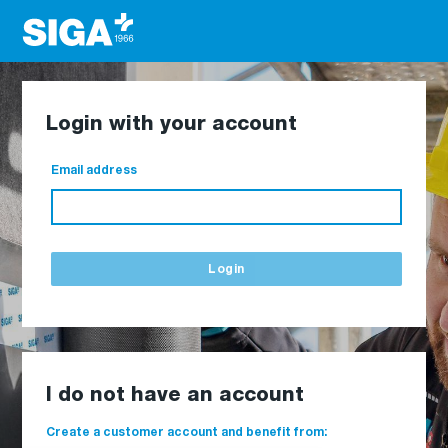
Login with your account
Email address
Login
I do not have an account
Create a customer account and benefit from: