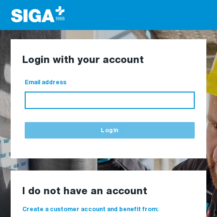
Login with your account
Email address
Login
I do not have an account
Create a customer account and benefit from: