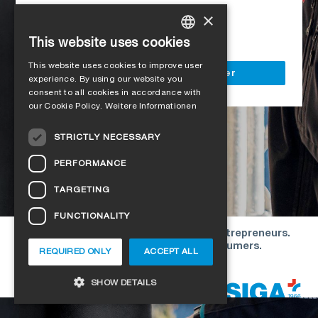
Access to all SIGA services
×
Delivery to your construction site
This website uses cookies
GERMAN
This website uses cookies to improve user
ENGLISH
Register as a business customer
experience. By using our website you
consent to all cookies in accordance with
FRENCH
our Cookie Policy.
Weitere Informationen
ITALIAN
STRICTLY NECESSARY
DUTCH
PERFORMANCE
NORWEGIAN
TARGETING
POLISH
FUNCTIONALITY
SWEDISH
Our offers are directed exclusively to entrepreneurs.
CZECH
We do not conclude contracts with consumers.
REQUIRED ONLY
ACCEPT ALL
DANISH
Copyright © 2026 SIGA. All rights reserved
SHOW DETAILS
ESTONIAN
HUNGARIAN