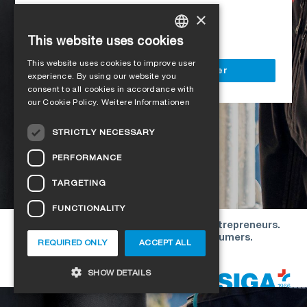
Access to all SIGA services
×
Delivery to your construction site
This website uses cookies
GERMAN
This website uses cookies to improve user
ENGLISH
Register as a business customer
experience. By using our website you
consent to all cookies in accordance with
FRENCH
our Cookie Policy.
Weitere Informationen
ITALIAN
STRICTLY NECESSARY
DUTCH
PERFORMANCE
NORWEGIAN
TARGETING
POLISH
FUNCTIONALITY
SWEDISH
Our offers are directed exclusively to entrepreneurs.
CZECH
We do not conclude contracts with consumers.
REQUIRED ONLY
ACCEPT ALL
DANISH
Copyright © 2026 SIGA. All rights reserved
SHOW DETAILS
ESTONIAN
HUNGARIAN