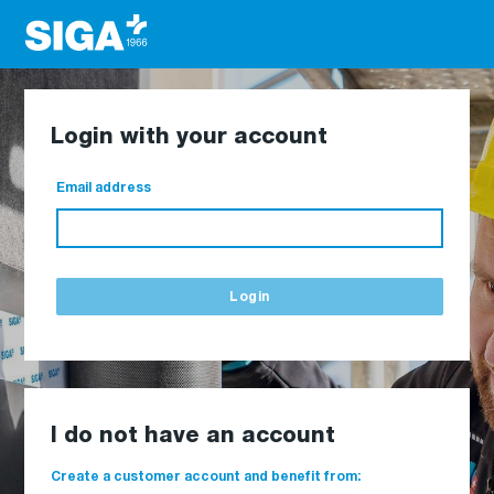
Login with your account
Email address
Login
I do not have an account
Create a customer account and benefit from: