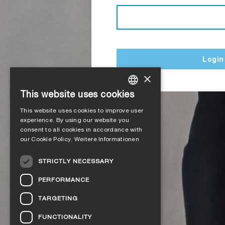
Login
×
This website uses cookies
GERMAN
This website uses cookies to improve user
ENGLISH
experience. By using our website you
consent to all cookies in accordance with
FRENCH
our Cookie Policy.
Weitere Informationen
ITALIAN
STRICTLY NECESSARY
DUTCH
PERFORMANCE
NORWEGIAN
TARGETING
POLISH
FUNCTIONALITY
SWEDISH