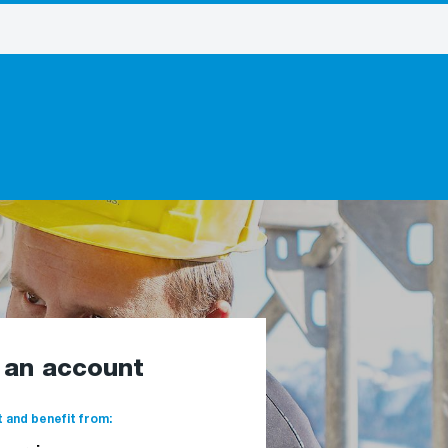
e an account
 and benefit from: