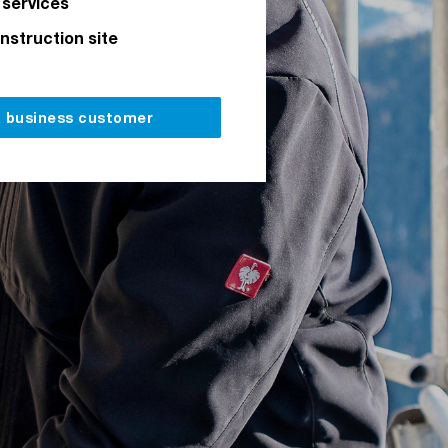
 services
onstruction site
a business customer