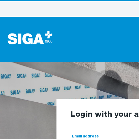
Login with your 
Email address