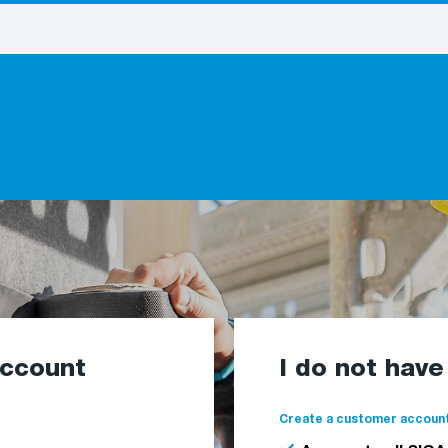
account
I do not hav
Create a customer account