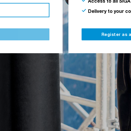
Access to all SIGA
Delivery to your c
Register as 