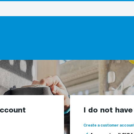
account
I do not hav
Create a customer account