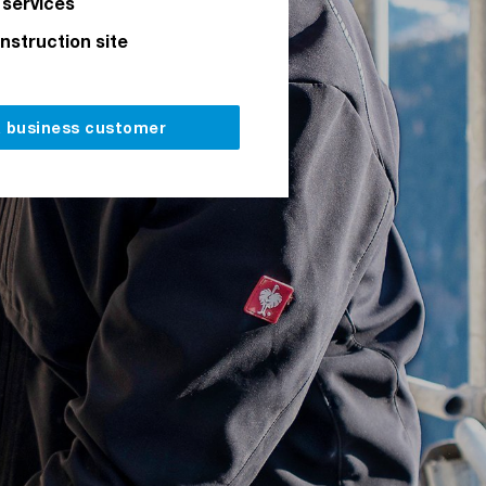
 services
onstruction site
a business customer