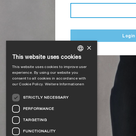
Login
×
This website uses cookies
GERMAN
This website uses cookies to improve user
ENGLISH
experience. By using our website you
consent to all cookies in accordance with
FRENCH
our Cookie Policy.
Weitere Informationen
ITALIAN
STRICTLY NECESSARY
DUTCH
PERFORMANCE
NORWEGIAN
TARGETING
POLISH
FUNCTIONALITY
SWEDISH