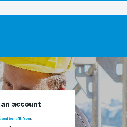
e an account
 and benefit from: