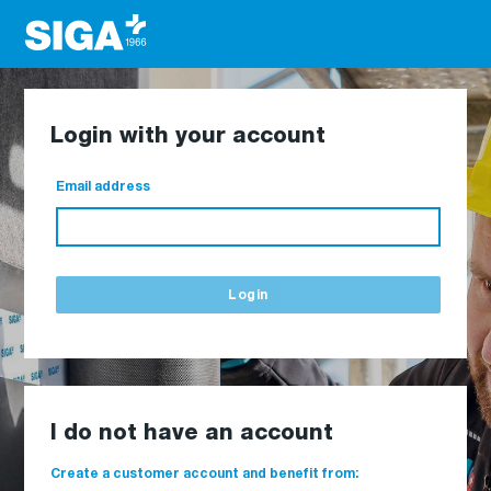
Login with your account
Email address
Login
I do not have an account
Create a customer account and benefit from: