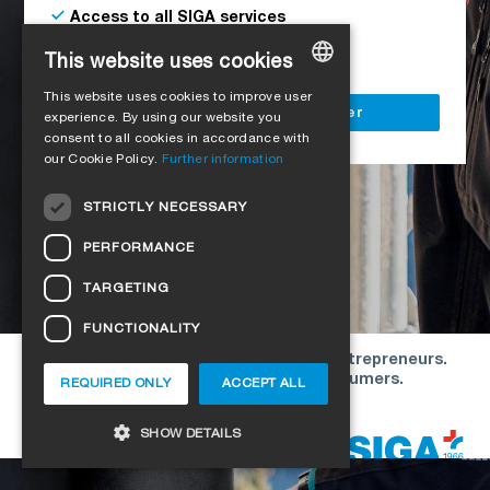
Access to all SIGA services
Delivery to your construction site
This website uses cookies
This website uses cookies to improve user
GERMAN
Register as a business customer
experience. By using our website you
consent to all cookies in accordance with
ENGLISH
our Cookie Policy.
Further information
FRENCH
STRICTLY NECESSARY
ITALIAN
PERFORMANCE
DUTCH
TARGETING
NORWEGIAN
FUNCTIONALITY
POLISH
Our offers are directed exclusively to entrepreneurs.
SWEDISH
We do not conclude contracts with consumers.
REQUIRED ONLY
ACCEPT ALL
CZECH
Copyright © 2026 SIGA. All rights reserved
SHOW DETAILS
DANISH
HUNGARIAN