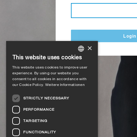
Login
×
This website uses cookies
GERMAN
This website uses cookies to improve user
ENGLISH
experience. By using our website you
consent to all cookies in accordance with
FRENCH
our Cookie Policy.
Weitere Informationen
ITALIAN
STRICTLY NECESSARY
DUTCH
PERFORMANCE
NORWEGIAN
TARGETING
POLISH
FUNCTIONALITY
SWEDISH