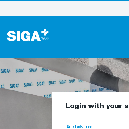
Login with your 
Email address