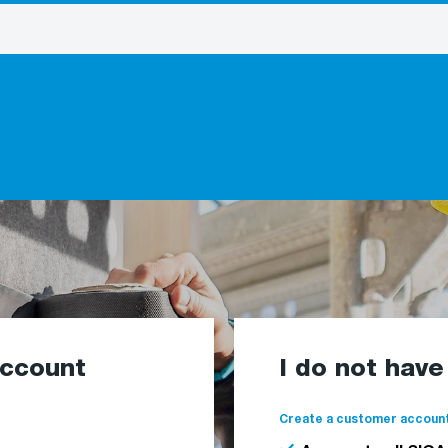
account
I do not hav
Create a customer account