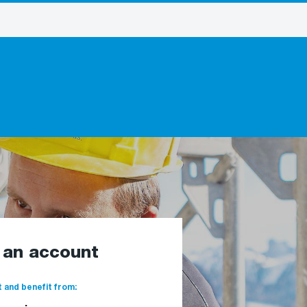
e an account
 and benefit from: