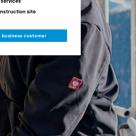
 services
onstruction site
a business customer