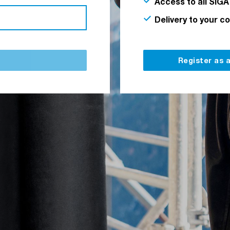
Access to all SIGA
Delivery to your c
Register as 