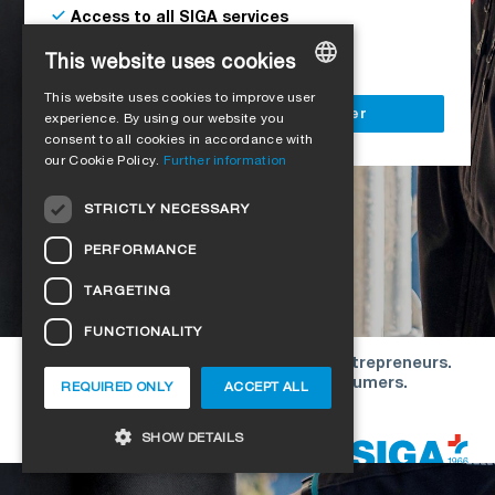
Access to all SIGA services
Delivery to your construction site
This website uses cookies
This website uses cookies to improve user
GERMAN
Register as a business customer
experience. By using our website you
consent to all cookies in accordance with
ENGLISH
our Cookie Policy.
Further information
FRENCH
STRICTLY NECESSARY
ITALIAN
PERFORMANCE
DUTCH
TARGETING
NORWEGIAN
FUNCTIONALITY
POLISH
Our offers are directed exclusively to entrepreneurs.
SWEDISH
We do not conclude contracts with consumers.
REQUIRED ONLY
ACCEPT ALL
CZECH
Copyright © 2026 SIGA. All rights reserved
SHOW DETAILS
DANISH
HUNGARIAN