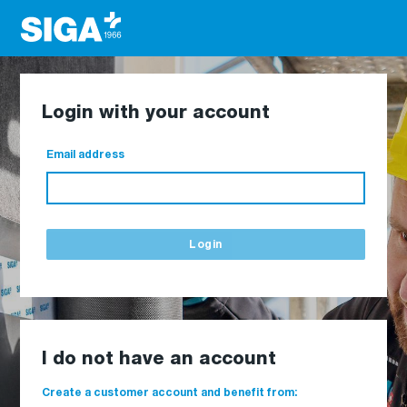
Login with your account
Email address
Login
I do not have an account
Create a customer account and benefit from: