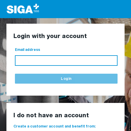
Login with your account
Email address
Login
I do not have an account
Create a customer account and benefit from: