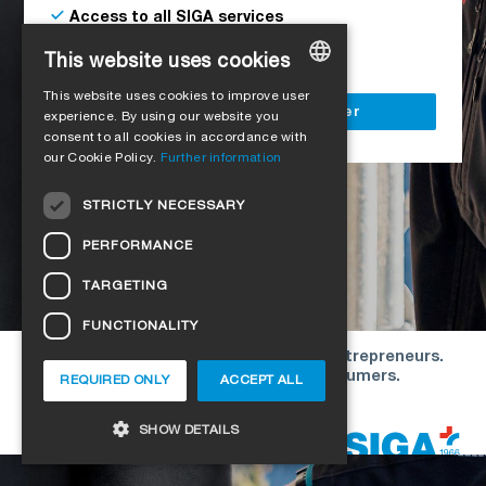
Access to all SIGA services
Delivery to your construction site
This website uses cookies
This website uses cookies to improve user
GERMAN
Register as a business customer
experience. By using our website you
consent to all cookies in accordance with
ENGLISH
our Cookie Policy.
Further information
FRENCH
STRICTLY NECESSARY
ITALIAN
PERFORMANCE
DUTCH
TARGETING
NORWEGIAN
FUNCTIONALITY
POLISH
Our offers are directed exclusively to entrepreneurs.
SWEDISH
We do not conclude contracts with consumers.
REQUIRED ONLY
ACCEPT ALL
CZECH
Copyright © 2026 SIGA. All rights reserved
SHOW DETAILS
DANISH
HUNGARIAN