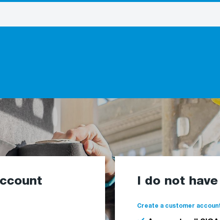
account
I do not hav
Create a customer account