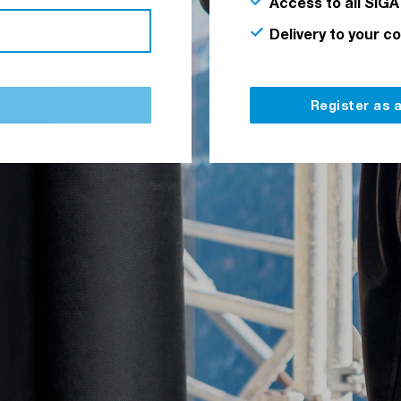
Access to all SIGA
Delivery to your c
Register as 