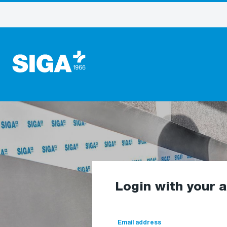
Login with your 
Email address