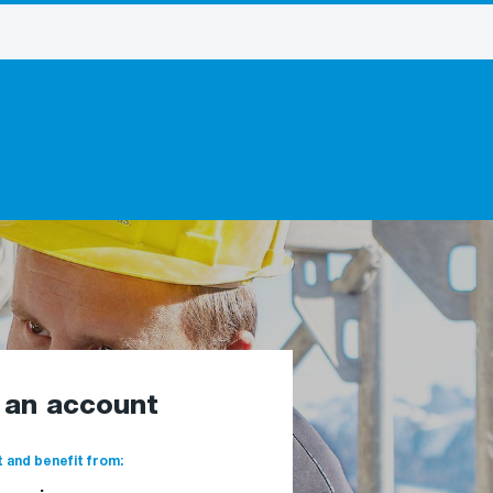
e an account
 and benefit from: