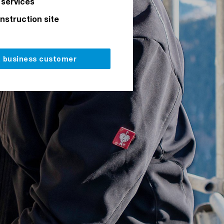
 services
onstruction site
a business customer