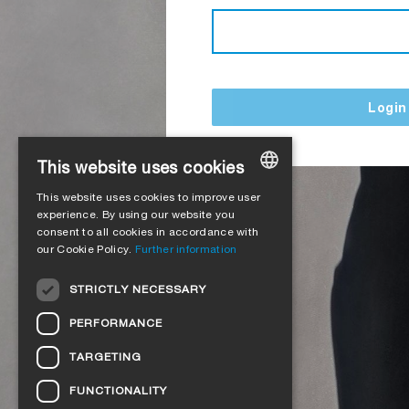
Login
This website uses cookies
This website uses cookies to improve user
GERMAN
experience. By using our website you
consent to all cookies in accordance with
ENGLISH
our Cookie Policy.
Further information
FRENCH
STRICTLY NECESSARY
ITALIAN
PERFORMANCE
DUTCH
TARGETING
NORWEGIAN
FUNCTIONALITY
POLISH