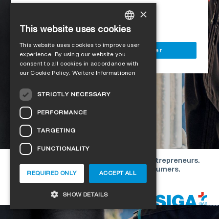
Access to all SIGA services
×
Delivery to your construction site
This website uses cookies
GERMAN
This website uses cookies to improve user
ENGLISH
Register as a business customer
experience. By using our website you
consent to all cookies in accordance with
FRENCH
our Cookie Policy.
Weitere Informationen
ITALIAN
STRICTLY NECESSARY
DUTCH
PERFORMANCE
NORWEGIAN
TARGETING
POLISH
FUNCTIONALITY
SWEDISH
Our offers are directed exclusively to entrepreneurs.
CZECH
We do not conclude contracts with consumers.
REQUIRED ONLY
ACCEPT ALL
DANISH
Copyright © 2026 SIGA. All rights reserved
SHOW DETAILS
ESTONIAN
HUNGARIAN