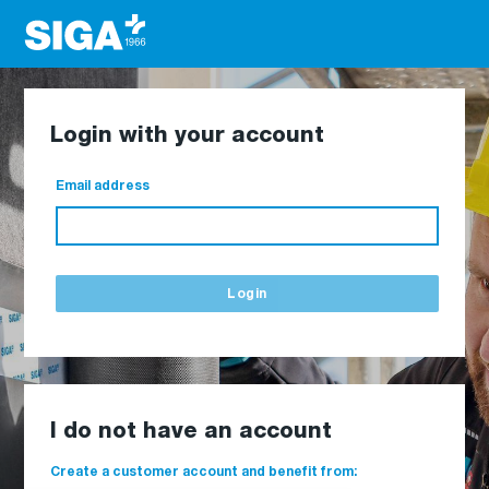
Login with your account
Email address
Login
I do not have an account
Create a customer account and benefit from: