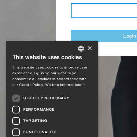
Login
×
This website uses cookies
GERMAN
This website uses cookies to improve user
ENGLISH
experience. By using our website you
consent to all cookies in accordance with
FRENCH
our Cookie Policy.
Weitere Informationen
ITALIAN
STRICTLY NECESSARY
DUTCH
PERFORMANCE
NORWEGIAN
TARGETING
POLISH
FUNCTIONALITY
SWEDISH