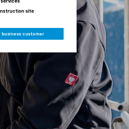
 services
onstruction site
a business customer