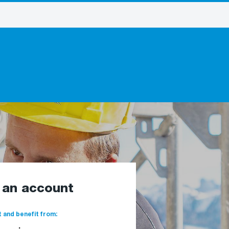
e an account
 and benefit from: