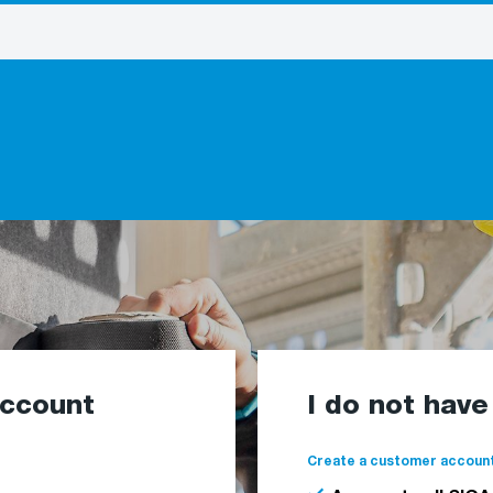
account
I do not hav
Create a customer account