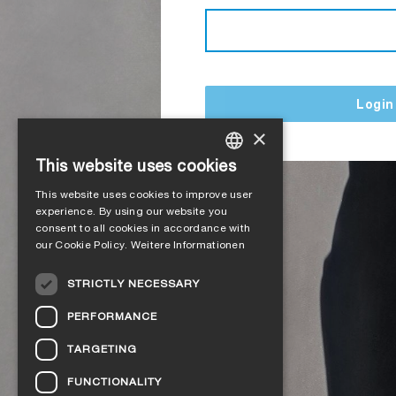
Login
×
This website uses cookies
GERMAN
This website uses cookies to improve user
ENGLISH
experience. By using our website you
consent to all cookies in accordance with
FRENCH
our Cookie Policy.
Weitere Informationen
ITALIAN
STRICTLY NECESSARY
DUTCH
PERFORMANCE
NORWEGIAN
TARGETING
POLISH
FUNCTIONALITY
SWEDISH