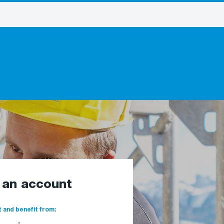
e an account
 and benefit from: