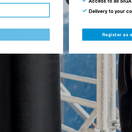
Access to all SIGA
Delivery to your c
Register as 