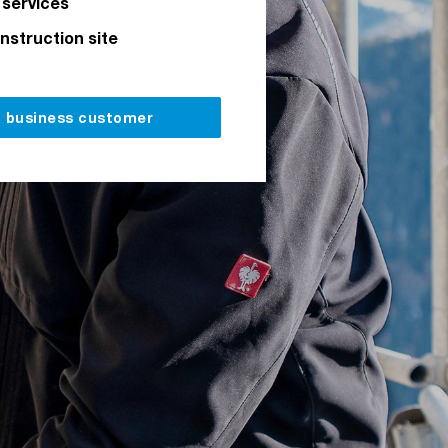
 services
onstruction site
a business customer