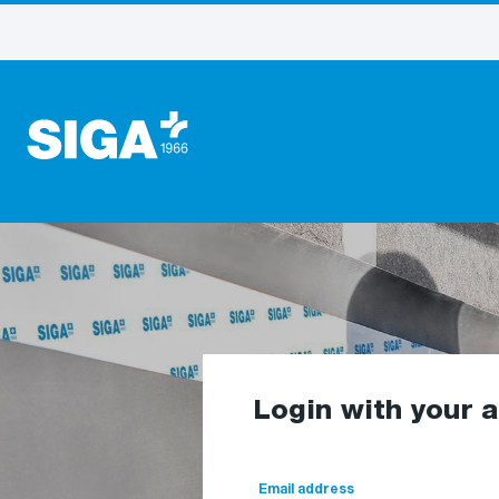
Login with your 
Email address