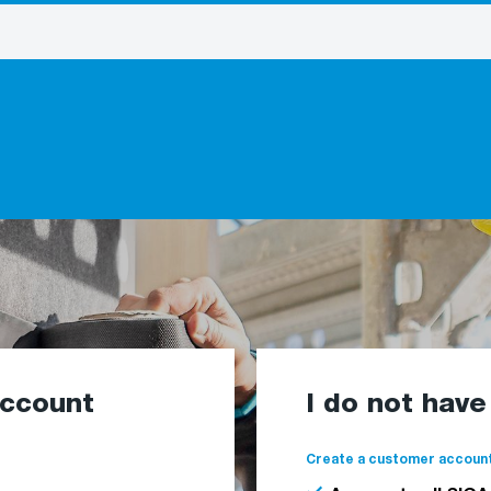
account
I do not hav
Create a customer account