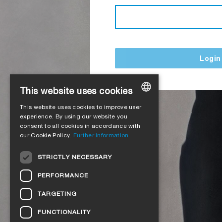
Login
This website uses cookies
This website uses cookies to improve user
GERMAN
experience. By using our website you
consent to all cookies in accordance with
ENGLISH
our Cookie Policy.
Further information
FRENCH
STRICTLY NECESSARY
ITALIAN
PERFORMANCE
DUTCH
TARGETING
NORWEGIAN
FUNCTIONALITY
POLISH