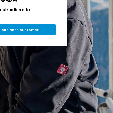
 services
onstruction site
a business customer