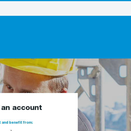
e an account
 and benefit from: