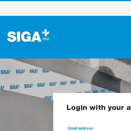
Login with your 
Email address