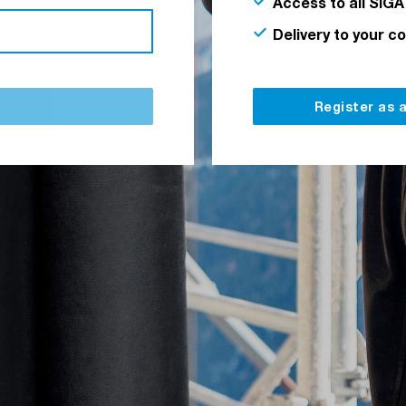
Access to all SIGA
Delivery to your c
Register as 