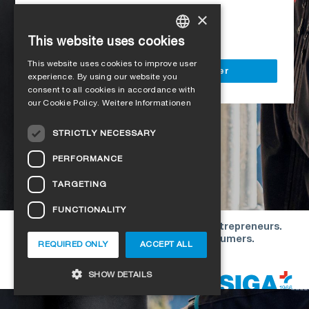
Access to all SIGA services
×
Delivery to your construction site
This website uses cookies
GERMAN
This website uses cookies to improve user
ENGLISH
Register as a business customer
experience. By using our website you
consent to all cookies in accordance with
FRENCH
our Cookie Policy.
Weitere Informationen
ITALIAN
STRICTLY NECESSARY
DUTCH
PERFORMANCE
NORWEGIAN
TARGETING
POLISH
FUNCTIONALITY
SWEDISH
Our offers are directed exclusively to entrepreneurs.
CZECH
We do not conclude contracts with consumers.
REQUIRED ONLY
ACCEPT ALL
DANISH
Copyright © 2026 SIGA. All rights reserved
SHOW DETAILS
ESTONIAN
HUNGARIAN