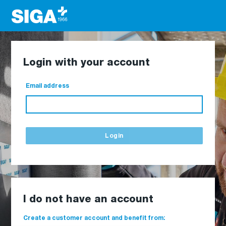
Login with your account
Email address
Login
I do not have an account
Create a customer account and benefit from: