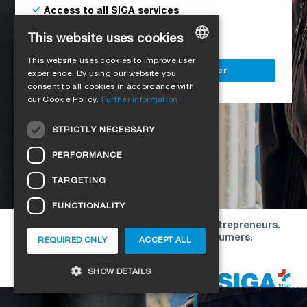
Access to all SIGA services
Delivery to your construction site
This website uses cookies
This website uses cookies to improve user
GERMAN
Register as a business customer
experience. By using our website you
consent to all cookies in accordance with
ENGLISH
our Cookie Policy.
Further information
FRENCH
STRICTLY NECESSARY
ITALIAN
PERFORMANCE
DUTCH
TARGETING
NORWEGIAN
FUNCTIONALITY
POLISH
Our offers are directed exclusively to entrepreneurs.
SWEDISH
We do not conclude contracts with consumers.
REQUIRED ONLY
ACCEPT ALL
CZECH
Copyright © 2026 SIGA. All rights reserved
SHOW DETAILS
DANISH
HUNGARIAN