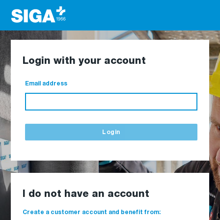
Login with your account
Email address
Login
I do not have an account
Create a customer account and benefit from: