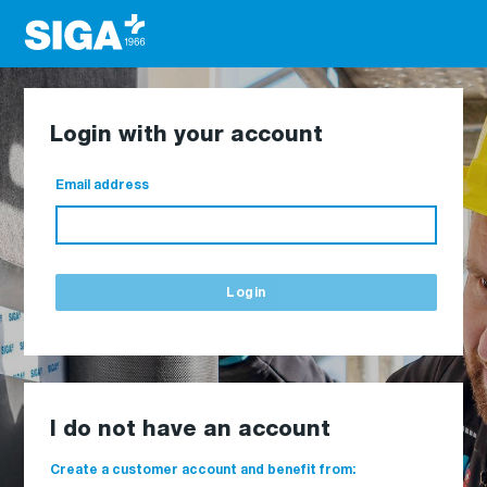
Login with your account
Email address
Login
I do not have an account
Create a customer account and benefit from: