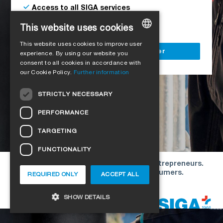
Access to all SIGA services
Delivery to your construction site
This website uses cookies
This website uses cookies to improve user
GERMAN
Register as a business customer
experience. By using our website you
consent to all cookies in accordance with
ENGLISH
our Cookie Policy.
Further information
FRENCH
STRICTLY NECESSARY
ITALIAN
PERFORMANCE
DUTCH
TARGETING
NORWEGIAN
FUNCTIONALITY
POLISH
Our offers are directed exclusively to entrepreneurs.
SWEDISH
We do not conclude contracts with consumers.
REQUIRED ONLY
ACCEPT ALL
CZECH
Copyright © 2026 SIGA. All rights reserved
SHOW DETAILS
DANISH
HUNGARIAN