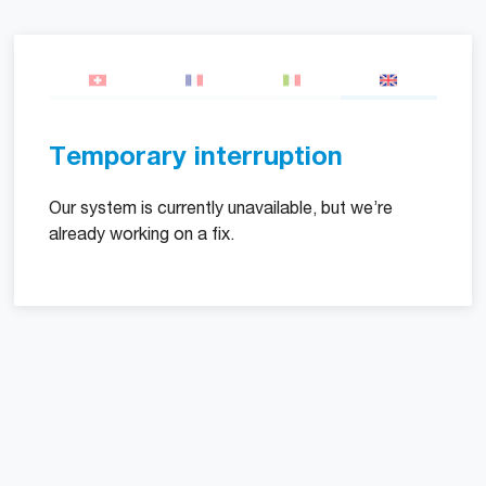
Temporary interruption
Our system is currently unavailable, but we’re
already working on a fix.