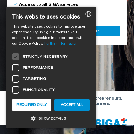
Access to all SIGA services
Delivery to your construction site
This website uses cookies
This website uses cookies to improve user
GERMAN
Register as a business customer
experience. By using our website you
consent to all cookies in accordance with
ENGLISH
our Cookie Policy.
Further information
FRENCH
STRICTLY NECESSARY
ITALIAN
PERFORMANCE
DUTCH
TARGETING
NORWEGIAN
FUNCTIONALITY
POLISH
Our offers are directed exclusively to entrepreneurs.
SWEDISH
We do not conclude contracts with consumers.
REQUIRED ONLY
ACCEPT ALL
CZECH
Copyright © 2026 SIGA. All rights reserved
SHOW DETAILS
DANISH
HUNGARIAN