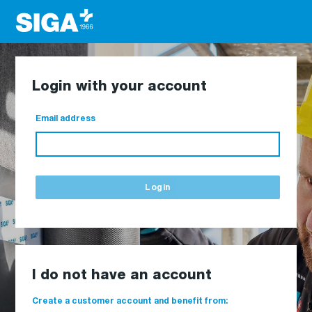
Login with your account
Email address
Login
I do not have an account
Create a customer account and benefit from: