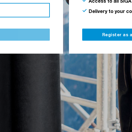
Access to all SIGA
Delivery to your c
Register as 