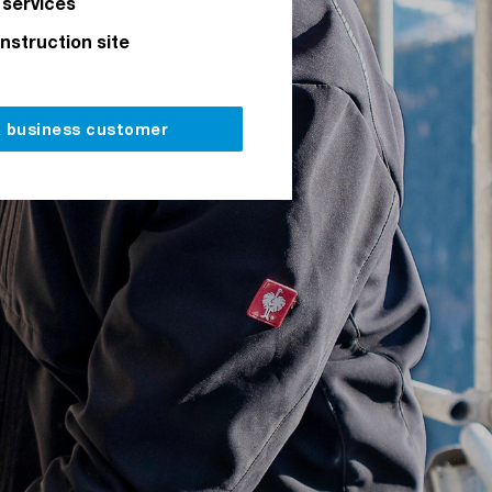
 services
onstruction site
a business customer