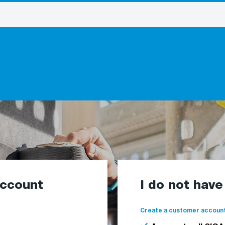
account
I do not hav
Create a customer account