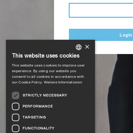
Login
×
This website uses cookies
GERMAN
This website uses cookies to improve user
ENGLISH
experience. By using our website you
consent to all cookies in accordance with
FRENCH
our Cookie Policy.
Weitere Informationen
ITALIAN
STRICTLY NECESSARY
DUTCH
PERFORMANCE
NORWEGIAN
TARGETING
POLISH
FUNCTIONALITY
SWEDISH