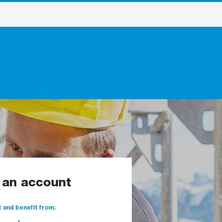
e an account
 and benefit from: