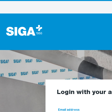
Login with your 
Email address