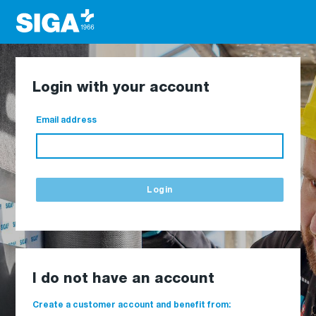
Login with your account
Email address
Login
I do not have an account
Create a customer account and benefit from: