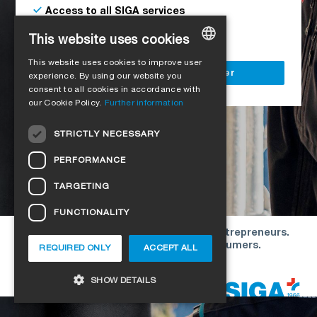
Access to all SIGA services
Delivery to your construction site
This website uses cookies
This website uses cookies to improve user
GERMAN
Register as a business customer
experience. By using our website you
consent to all cookies in accordance with
ENGLISH
our Cookie Policy.
Further information
FRENCH
STRICTLY NECESSARY
ITALIAN
PERFORMANCE
DUTCH
TARGETING
NORWEGIAN
FUNCTIONALITY
POLISH
Our offers are directed exclusively to entrepreneurs.
SWEDISH
We do not conclude contracts with consumers.
REQUIRED ONLY
ACCEPT ALL
CZECH
Copyright © 2026 SIGA. All rights reserved
SHOW DETAILS
DANISH
HUNGARIAN