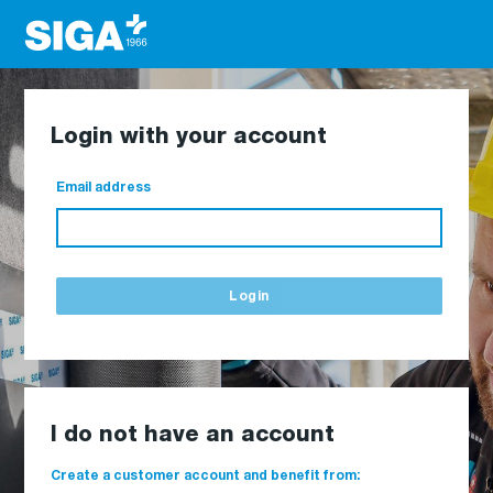
Login with your account
Email address
Login
I do not have an account
Create a customer account and benefit from: