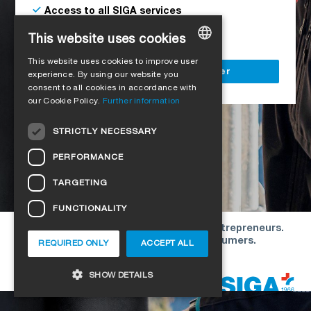
Access to all SIGA services
Delivery to your construction site
This website uses cookies
This website uses cookies to improve user
GERMAN
Register as a business customer
experience. By using our website you
consent to all cookies in accordance with
ENGLISH
our Cookie Policy.
Further information
FRENCH
STRICTLY NECESSARY
ITALIAN
PERFORMANCE
DUTCH
TARGETING
NORWEGIAN
FUNCTIONALITY
POLISH
Our offers are directed exclusively to entrepreneurs.
SWEDISH
We do not conclude contracts with consumers.
REQUIRED ONLY
ACCEPT ALL
CZECH
Copyright © 2026 SIGA. All rights reserved
SHOW DETAILS
DANISH
HUNGARIAN