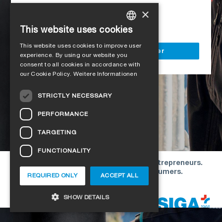
Access to all SIGA services
×
Delivery to your construction site
This website uses cookies
GERMAN
This website uses cookies to improve user
ENGLISH
Register as a business customer
experience. By using our website you
consent to all cookies in accordance with
FRENCH
our Cookie Policy.
Weitere Informationen
ITALIAN
STRICTLY NECESSARY
DUTCH
PERFORMANCE
NORWEGIAN
TARGETING
POLISH
FUNCTIONALITY
SWEDISH
Our offers are directed exclusively to entrepreneurs.
CZECH
We do not conclude contracts with consumers.
REQUIRED ONLY
ACCEPT ALL
DANISH
Copyright © 2026 SIGA. All rights reserved
SHOW DETAILS
ESTONIAN
HUNGARIAN