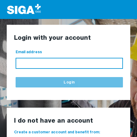
Login with your account
Email address
Login
I do not have an account
Create a customer account and benefit from: