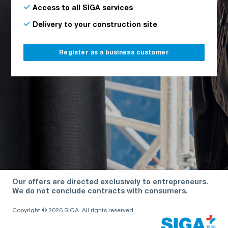
Access to all SIGA services
Delivery to your construction site
Register as a business customer
Our offers are directed exclusively to entrepreneurs.
We do not conclude contracts with consumers.
Copyright © 2026 SIGA. All rights reserved