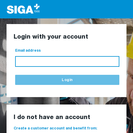
Login with your account
Email address
Login
I do not have an account
Create a customer account and benefit from: