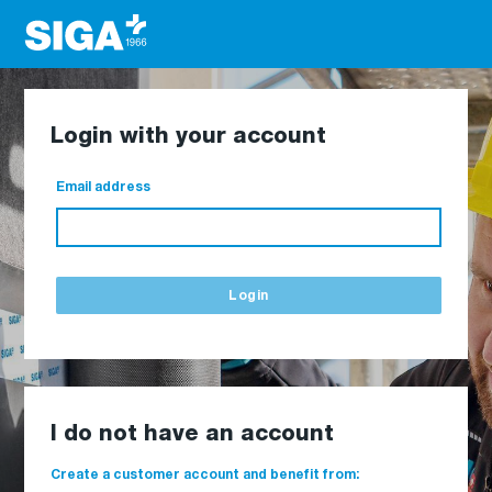
Login with your account
Email address
Login
I do not have an account
Create a customer account and benefit from: