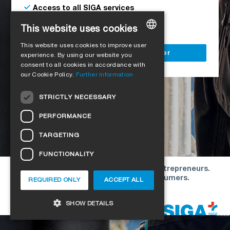
Access to all SIGA services
Delivery to your construction site
This website uses cookies
This website uses cookies to improve user
GERMAN
Register as a business customer
experience. By using our website you
consent to all cookies in accordance with
ENGLISH
our Cookie Policy.
Further information
FRENCH
STRICTLY NECESSARY
ITALIAN
PERFORMANCE
DUTCH
TARGETING
NORWEGIAN
FUNCTIONALITY
POLISH
Our offers are directed exclusively to entrepreneurs.
SWEDISH
We do not conclude contracts with consumers.
REQUIRED ONLY
ACCEPT ALL
CZECH
Copyright © 2026 SIGA. All rights reserved
SHOW DETAILS
DANISH
HUNGARIAN