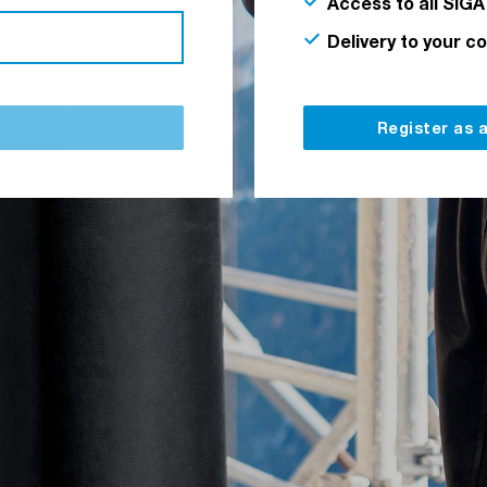
Access to all SIGA
Delivery to your c
Register as 