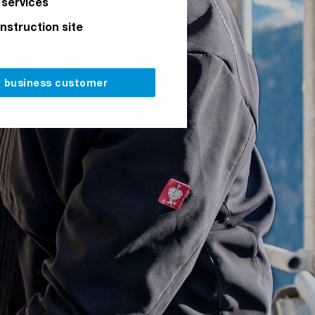
 services
onstruction site
a business customer