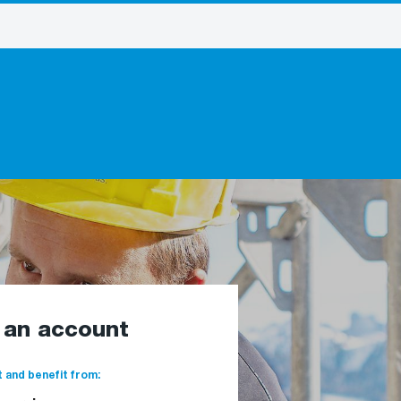
e an account
 and benefit from: