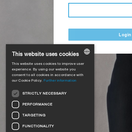
Login
This website uses cookies
This website uses cookies to improve user
GERMAN
experience. By using our website you
consent to all cookies in accordance with
ENGLISH
our Cookie Policy.
Further information
FRENCH
STRICTLY NECESSARY
ITALIAN
PERFORMANCE
DUTCH
TARGETING
NORWEGIAN
FUNCTIONALITY
POLISH