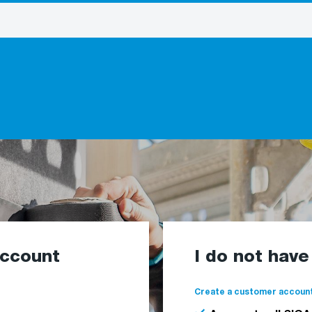
account
I do not hav
Create a customer account