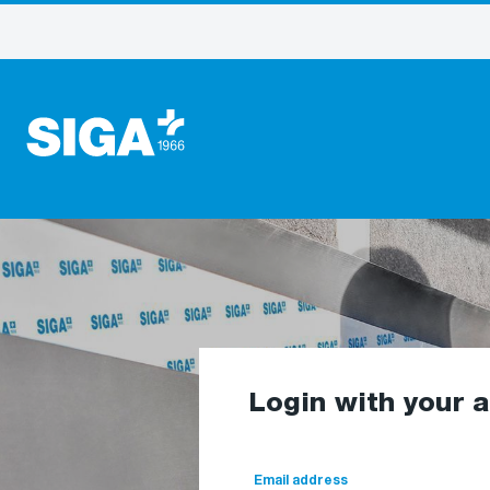
Login with your 
Email address