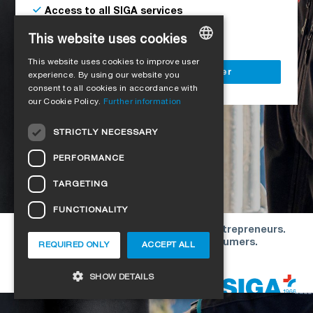
Access to all SIGA services
Delivery to your construction site
This website uses cookies
This website uses cookies to improve user
GERMAN
Register as a business customer
experience. By using our website you
consent to all cookies in accordance with
ENGLISH
our Cookie Policy.
Further information
FRENCH
STRICTLY NECESSARY
ITALIAN
PERFORMANCE
DUTCH
TARGETING
NORWEGIAN
FUNCTIONALITY
POLISH
Our offers are directed exclusively to entrepreneurs.
SWEDISH
We do not conclude contracts with consumers.
REQUIRED ONLY
ACCEPT ALL
CZECH
Copyright © 2026 SIGA. All rights reserved
SHOW DETAILS
DANISH
HUNGARIAN