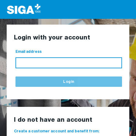
Login with your account
Email address
Login
I do not have an account
Create a customer account and benefit from: