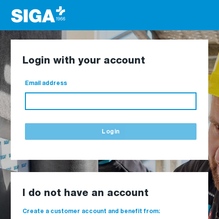
Login with your account
Email address
Login
I do not have an account
Create a customer account and benefit from: