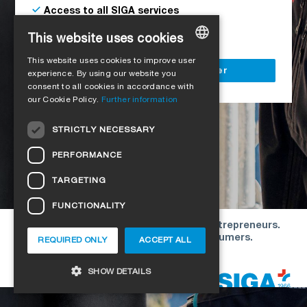
Access to all SIGA services
Delivery to your construction site
This website uses cookies
This website uses cookies to improve user
GERMAN
Register as a business customer
experience. By using our website you
consent to all cookies in accordance with
ENGLISH
our Cookie Policy.
Further information
FRENCH
STRICTLY NECESSARY
ITALIAN
PERFORMANCE
DUTCH
TARGETING
NORWEGIAN
FUNCTIONALITY
POLISH
Our offers are directed exclusively to entrepreneurs.
SWEDISH
We do not conclude contracts with consumers.
REQUIRED ONLY
ACCEPT ALL
CZECH
Copyright © 2026 SIGA. All rights reserved
SHOW DETAILS
DANISH
HUNGARIAN