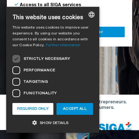
Access to all SIGA services
Delivery to your construction site
This website uses cookies
This website uses cookies to improve user
GERMAN
Register as a business customer
experience. By using our website you
consent to all cookies in accordance with
ENGLISH
our Cookie Policy.
Further information
FRENCH
STRICTLY NECESSARY
ITALIAN
PERFORMANCE
DUTCH
TARGETING
NORWEGIAN
FUNCTIONALITY
POLISH
Our offers are directed exclusively to entrepreneurs.
SWEDISH
We do not conclude contracts with consumers.
REQUIRED ONLY
ACCEPT ALL
CZECH
Copyright © 2026 SIGA. All rights reserved
SHOW DETAILS
DANISH
HUNGARIAN