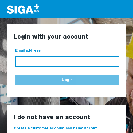
Login with your account
Email address
Login
I do not have an account
Create a customer account and benefit from: