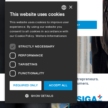
Access to all SIGA services
×
Delivery to your construction site
This website uses cookies
GERMAN
This website uses cookies to improve user
ENGLISH
Register as a business customer
experience. By using our website you
consent to all cookies in accordance with
FRENCH
our Cookie Policy.
Weitere Informationen
ITALIAN
STRICTLY NECESSARY
DUTCH
PERFORMANCE
NORWEGIAN
TARGETING
POLISH
FUNCTIONALITY
SWEDISH
Our offers are directed exclusively to entrepreneurs.
CZECH
We do not conclude contracts with consumers.
REQUIRED ONLY
ACCEPT ALL
DANISH
Copyright © 2026 SIGA. All rights reserved
SHOW DETAILS
ESTONIAN
HUNGARIAN