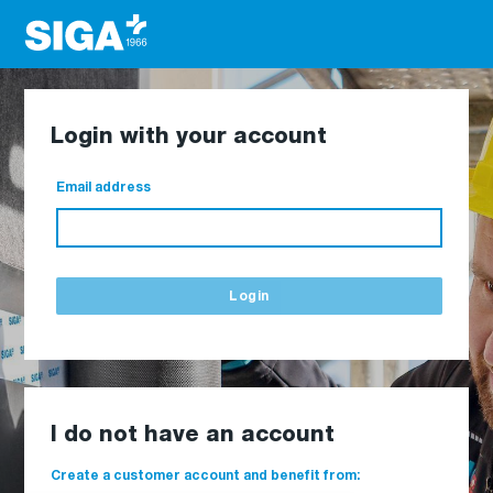
Login with your account
Email address
Login
I do not have an account
Create a customer account and benefit from: