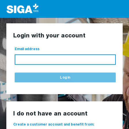
Login with your account
Email address
Login
I do not have an account
Create a customer account and benefit from: