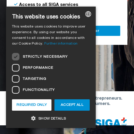
Access to all SIGA services
Delivery to your construction site
This website uses cookies
This website uses cookies to improve user
GERMAN
Register as a business customer
experience. By using our website you
consent to all cookies in accordance with
ENGLISH
our Cookie Policy.
Further information
FRENCH
STRICTLY NECESSARY
ITALIAN
PERFORMANCE
DUTCH
TARGETING
NORWEGIAN
FUNCTIONALITY
POLISH
Our offers are directed exclusively to entrepreneurs.
SWEDISH
We do not conclude contracts with consumers.
REQUIRED ONLY
ACCEPT ALL
CZECH
Copyright © 2026 SIGA. All rights reserved
SHOW DETAILS
DANISH
HUNGARIAN