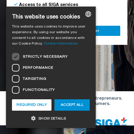
Access to all SIGA services
Delivery to your construction site
This website uses cookies
This website uses cookies to improve user
GERMAN
Register as a business customer
experience. By using our website you
consent to all cookies in accordance with
ENGLISH
our Cookie Policy.
Further information
FRENCH
STRICTLY NECESSARY
ITALIAN
PERFORMANCE
DUTCH
TARGETING
NORWEGIAN
FUNCTIONALITY
POLISH
Our offers are directed exclusively to entrepreneurs.
SWEDISH
We do not conclude contracts with consumers.
REQUIRED ONLY
ACCEPT ALL
CZECH
Copyright © 2026 SIGA. All rights reserved
SHOW DETAILS
DANISH
HUNGARIAN