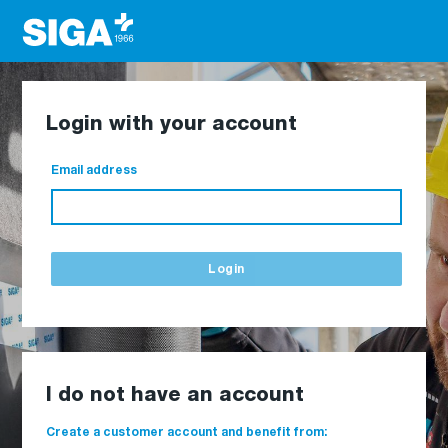
Login with your account
Email address
Login
I do not have an account
Create a customer account and benefit from: