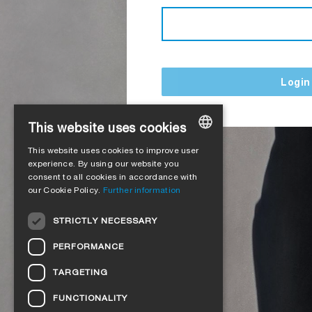
Login
This website uses cookies
This website uses cookies to improve user
GERMAN
experience. By using our website you
consent to all cookies in accordance with
ENGLISH
our Cookie Policy.
Further information
FRENCH
STRICTLY NECESSARY
ITALIAN
PERFORMANCE
DUTCH
TARGETING
NORWEGIAN
FUNCTIONALITY
POLISH