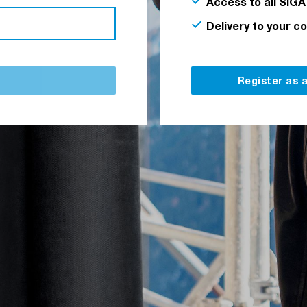
Access to all SIGA
Delivery to your c
Register as 