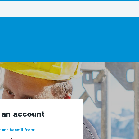
e an account
 and benefit from: