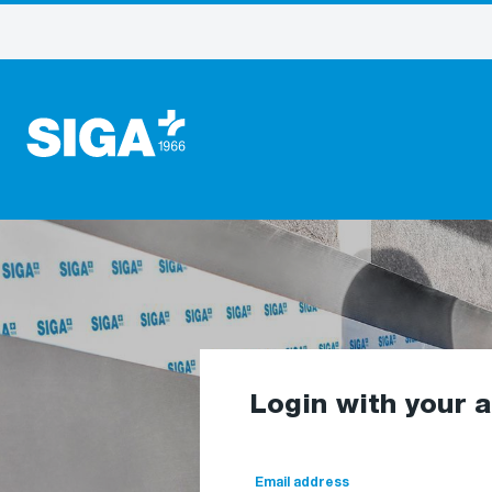
Login with your 
Email address