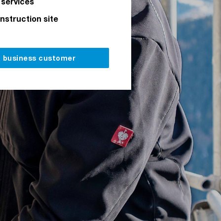
 services
onstruction site
a business customer