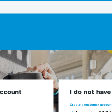
account
I do not hav
Create a customer account