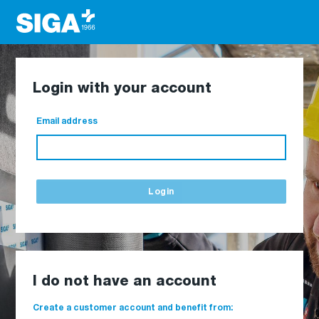
Login with your account
Email address
Login
I do not have an account
Create a customer account and benefit from: