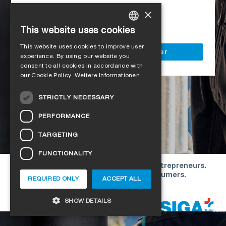
Access to all SIGA services
×
Delivery to your construction site
This website uses cookies
GERMAN
This website uses cookies to improve user
ENGLISH
Register as a business customer
experience. By using our website you
consent to all cookies in accordance with
FRENCH
our Cookie Policy.
Weitere Informationen
ITALIAN
STRICTLY NECESSARY
DUTCH
PERFORMANCE
NORWEGIAN
TARGETING
POLISH
FUNCTIONALITY
SWEDISH
Our offers are directed exclusively to entrepreneurs.
CZECH
We do not conclude contracts with consumers.
REQUIRED ONLY
ACCEPT ALL
DANISH
Copyright © 2026 SIGA. All rights reserved
SHOW DETAILS
ESTONIAN
HUNGARIAN