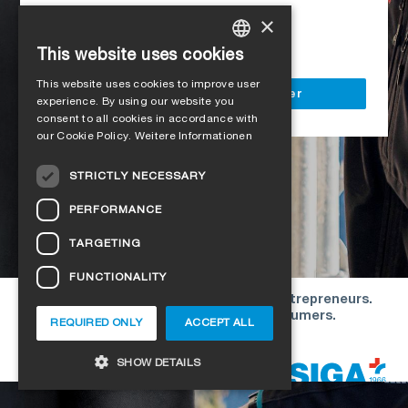
Access to all SIGA services
×
Delivery to your construction site
This website uses cookies
GERMAN
This website uses cookies to improve user
ENGLISH
Register as a business customer
experience. By using our website you
consent to all cookies in accordance with
FRENCH
our Cookie Policy.
Weitere Informationen
ITALIAN
STRICTLY NECESSARY
DUTCH
PERFORMANCE
NORWEGIAN
TARGETING
POLISH
FUNCTIONALITY
SWEDISH
Our offers are directed exclusively to entrepreneurs.
CZECH
We do not conclude contracts with consumers.
REQUIRED ONLY
ACCEPT ALL
DANISH
Copyright © 2026 SIGA. All rights reserved
SHOW DETAILS
ESTONIAN
HUNGARIAN