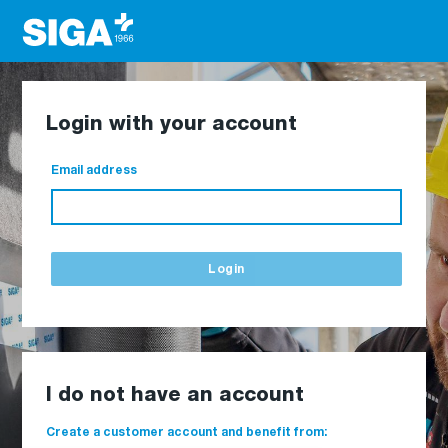
Login with your account
Email address
Login
I do not have an account
Create a customer account and benefit from: